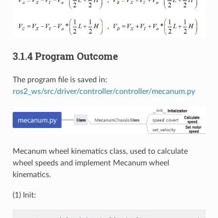
3.1.4 Program Outcome
The program file is saved in:
ros2_ws/src/driver/controller/controller/mecanum.py
Mecanum wheel kinematics class, used to calculate
wheel speeds and implement Mecanum wheel
kinematics.
(1) Init: