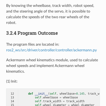
By knowing the wheelbase, track width, robot speed,
and the steering angle of the servo, it is possible to
calculate the speeds of the two rear wheels of the
robot.
3.2.4 Program Outcome
The program files are located in:
ros2_ws/src/driver/controller/controller/ackermann.py
Ackermann wheel kinematics module, used to calculate
wheel speeds and implement Ackermann wheel
kinematics.
(1) Init:
12
def
__init__
(
self
,
wheelbase
=
0.145
,
track_width
13
self
.
wheelbase
=
wheelbase
14
self
.
track_width
=
track_width
15
self
.
wheel_diameter
=
wheel_diameter