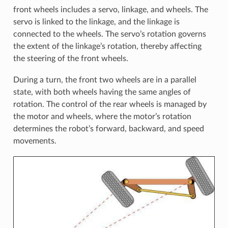
front wheels includes a servo, linkage, and wheels. The
servo is linked to the linkage, and the linkage is
connected to the wheels. The servo’s rotation governs
the extent of the linkage’s rotation, thereby affecting
the steering of the front wheels.
During a turn, the front two wheels are in a parallel
state, with both wheels having the same angles of
rotation. The control of the rear wheels is managed by
the motor and wheels, where the motor’s rotation
determines the robot’s forward, backward, and speed
movements.