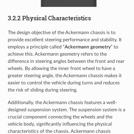
3.2.2 Physical Characteristics
The design objective of the Ackermann chassis is to
provide excellent steering performance and stability. It
employs a principle called “
Ackermann geometry
” to
achieve this. Ackermann geometry refers to the
difference in steering angles between the front and rear
wheels. By allowing the inner front wheel to have a
greater steering angle, the Ackermann chassis makes it
easier to control the vehicle during turns and reduces
the risk of sliding during steering.
Additionally, the Ackermann chassis features a well-
designed suspension system. The suspension system is a
crucial component connecting the wheels and the
vehicle body, significantly influencing the physical
characteristics of the chassis. Ackermann chassis