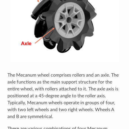
The Mecanum wheel comprises rollers and an axle. The
axle functions as the main support structure for the
entire wheel, with rollers attached to it. The axle axis is
positioned at a 45-degree angle to the roller axis.
Typically, Mecanum wheels operate in groups of four,
with two left wheels and two right wheels. Wheels A
and B are symmetrical.
There are various combinations of four Mecanum