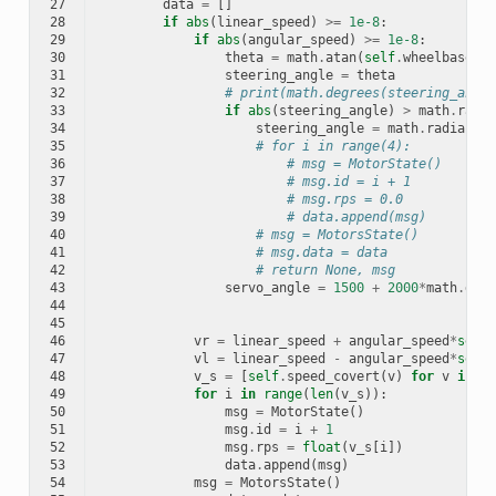
27
data
=
[]
28
if
abs
(
linear_speed
)
>=
1e-8
:
29
if
abs
(
angular_speed
)
>=
1e-8
:
30
theta
=
math
.
atan
(
self
.
wheelbase
*
an
31
steering_angle
=
theta
32
# print(math.degrees(steering_angle
33
if
abs
(
steering_angle
)
>
math
.
radia
34
steering_angle
=
math
.
radians
(
2
35
# for i in range(4):
36
# msg = MotorState()
37
# msg.id = i + 1
38
# msg.rps = 0.0
39
# data.append(msg)
40
# msg = MotorsState()
41
# msg.data = data
42
# return None, msg
43
servo_angle
=
1500
+
2000
*
math
.
degr
44
45
46
vr
=
linear_speed
+
angular_speed
*
self
.
47
vl
=
linear_speed
-
angular_speed
*
self
.
48
v_s
=
[
self
.
speed_covert
(
v
)
for
v
in
[
0
49
for
i
in
range
(
len
(
v_s
)):
50
msg
=
MotorState
()
51
msg
.
id
=
i
+
1
52
msg
.
rps
=
float
(
v_s
[
i
])
53
data
.
append
(
msg
)
54
msg
=
MotorsState
()