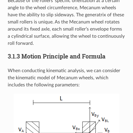
Because of the rollers’ specific orientation at a certain
angle to the wheel circumference, Mecanum wheels
have the ability to slip sideways. The generatrix of these
small rollers is unique. As the Mecanum wheel rotates
around its fixed axle, each small roller’s envelope forms
a cylindrical surface, allowing the wheel to continuously
roll forward.
3.1.3 Motion Principle and Formula
When conducting kinematic analysis, we can consider
the kinematic model of Mecanum wheels, which
includes the following parameters: