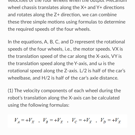
velocities of the four wheels when the output Mecanum
wheel chassis translates along the X+ and Y+ directions
and rotates along the Z+ direction, we can combine
these three simple motions using formulas to determine
the required speeds of the four wheels.
In the equations, A, B, C, and D represent the rotational
speeds of the four wheels, i.e., the motor speeds. VX is
the translation speed of the car along the X-axis, VY is
the translation speed along the Y-axis, and ω is the
rotational speed along the Z-axis. L/2 is half of the car’s
wheelbase, and H/2 is half of the car’s axle distance.
(1) The velocity components of each wheel during the
robot’s translation along the X-axis can be calculated
using the following formulas: