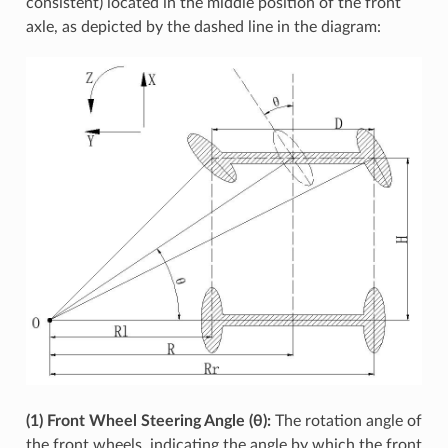
consistent) located in the middle position of the front
axle, as depicted by the dashed line in the diagram:
(1) Front Wheel Steering Angle (θ):
The rotation angle of
the front wheels, indicating the angle by which the front