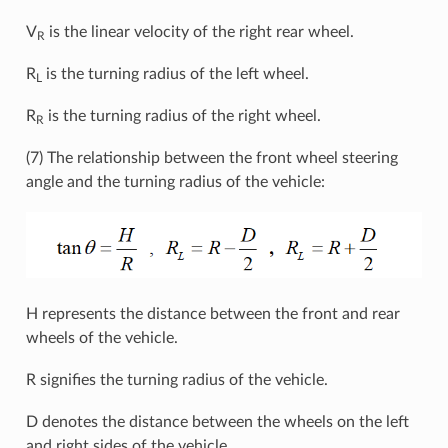
V
is the linear velocity of the right rear wheel.
R
R
is the turning radius of the left wheel.
L
R
is the turning radius of the right wheel.
R
(7) The relationship between the front wheel steering
angle and the turning radius of the vehicle:
H represents the distance between the front and rear
wheels of the vehicle.
R signifies the turning radius of the vehicle.
D denotes the distance between the wheels on the left
and right sides of the vehicle.