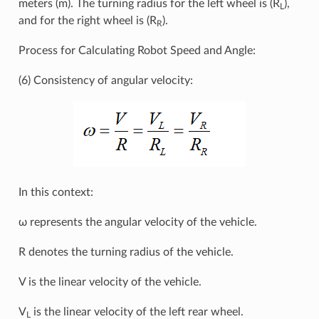
meters (m). The turning radius for the left wheel is (R
),
L
and for the right wheel is (R
).
R
Process for Calculating Robot Speed and Angle:
(6) Consistency of angular velocity:
In this context:
ω represents the angular velocity of the vehicle.
R denotes the turning radius of the vehicle.
V is the linear velocity of the vehicle.
V
is the linear velocity of the left rear wheel.
L