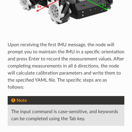
Upon receiving the first IMU message, the node will
prompt you to maintain the IMU in a specific orientation
and press Enter to record the measurement values. After
completing measurements in all 6 directions, the node
will calculate calibration parameters and write them to
the specified YAML file. The specific steps are as
follows:
Note
The input command is case-sensitive, and keywords
can be completed using the Tab key.