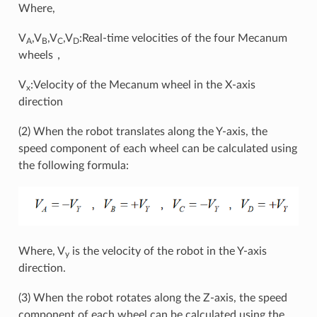
Where,
V
,V
,V
,V
:Real-time velocities of the four Mecanum
A
B
C
D
wheels，
V
:Velocity of the Mecanum wheel in the X-axis
x
direction
(2) When the robot translates along the Y-axis, the
speed component of each wheel can be calculated using
the following formula:
Where, V
is the velocity of the robot in the Y-axis
y
direction.
(3) When the robot rotates along the Z-axis, the speed
component of each wheel can be calculated using the