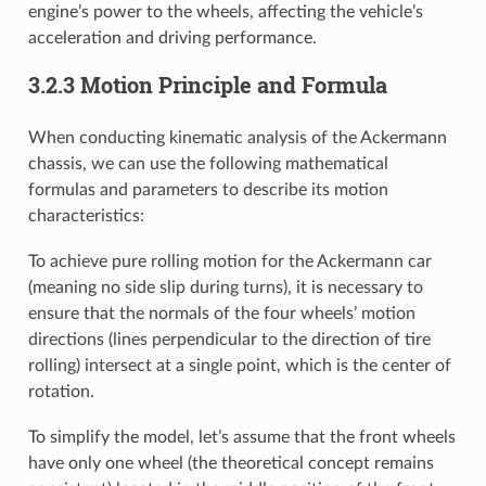
engine’s power to the wheels, affecting the vehicle’s
acceleration and driving performance.
3.2.3 Motion Principle and Formula
When conducting kinematic analysis of the Ackermann
chassis, we can use the following mathematical
formulas and parameters to describe its motion
characteristics:
To achieve pure rolling motion for the Ackermann car
(meaning no side slip during turns), it is necessary to
ensure that the normals of the four wheels’ motion
directions (lines perpendicular to the direction of tire
rolling) intersect at a single point, which is the center of
rotation.
To simplify the model, let’s assume that the front wheels
have only one wheel (the theoretical concept remains