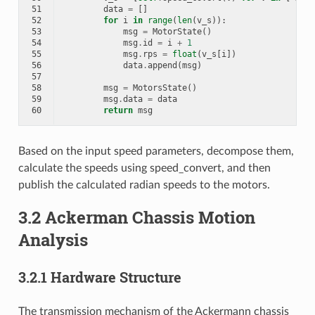
51
data
=
[]
52
for
i
in
range
(
len
(
v_s
)):
53
msg
=
MotorState
()
54
msg
.
id
=
i
+
1
55
msg
.
rps
=
float
(
v_s
[
i
])
56
data
.
append
(
msg
)
57
58
msg
=
MotorsState
()
59
msg
.
data
=
data
60
return
msg
Based on the input speed parameters, decompose them,
calculate the speeds using speed_convert, and then
publish the calculated radian speeds to the motors.
3.2 Ackerman Chassis Motion
Analysis
3.2.1 Hardware Structure
The transmission mechanism of the Ackermann chassis