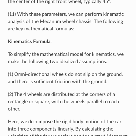
the center of the right front wheel, typically 45°.
(11) With these parameters, we can perform kinematic
analysis of the Mecanum wheel chassis. The following
are key mathematical formulas:
Kinematics Formula:
To simplify the mathematical model for kinematics, we
make the following two idealized assumptions:
(1) Omni-directional wheels do not slip on the ground,
and there is sufficient friction with the ground.
(2) The 4 wheels are distributed at the corners of a
rectangle or square, with the wheels parallel to each
other.
Here, we decompose the rigid body motion of the car
into three components linearly. By calculating the