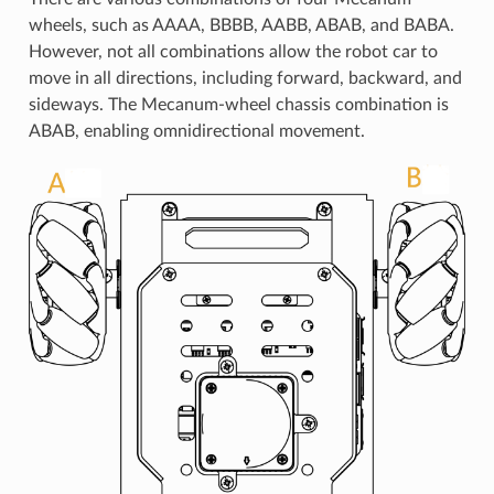
wheels, such as AAAA, BBBB, AABB, ABAB, and BABA.
However, not all combinations allow the robot car to
move in all directions, including forward, backward, and
sideways. The Mecanum-wheel chassis combination is
ABAB, enabling omnidirectional movement.