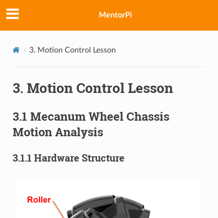
MentorPi
3. Motion Control Lesson
3. Motion Control Lesson
3.1 Mecanum Wheel Chassis
Motion Analysis
3.1.1 Hardware Structure