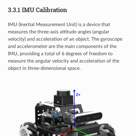
3.3.1 IMU Calibration
IMU (Inertial Measurement Unit) is a device that
measures the three-axis attitude angles (angular
velocity) and acceleration of an object. The gyroscope
and accelerometer are the main components of the
IMU, providing a total of 6 degrees of freedom to
measure the angular velocity and acceleration of the
object in three-dimensional space.