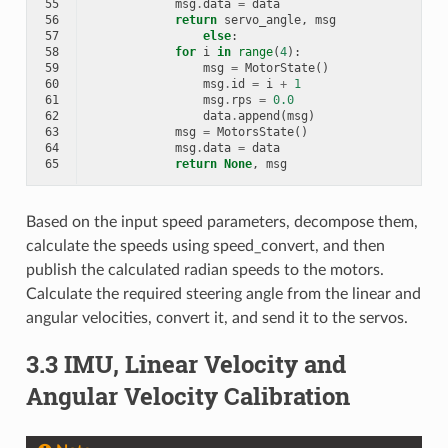
55
msg
.
data
=
data
56
return
servo_angle
,
msg
57
else
:
58
for
i
in
range
(
4
):
59
msg
=
MotorState
()
60
msg
.
id
=
i
+
1
61
msg
.
rps
=
0.0
62
data
.
append
(
msg
)
63
msg
=
MotorsState
()
64
msg
.
data
=
data
65
return
None
,
msg
Based on the input speed parameters, decompose them,
calculate the speeds using speed_convert, and then
publish the calculated radian speeds to the motors.
Calculate the required steering angle from the linear and
angular velocities, convert it, and send it to the servos.
3.3 IMU, Linear Velocity and
Angular Velocity Calibration