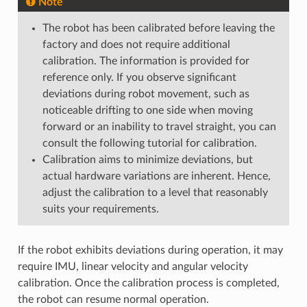
Note
The robot has been calibrated before leaving the
factory and does not require additional
calibration. The information is provided for
reference only. If you observe significant
deviations during robot movement, such as
noticeable drifting to one side when moving
forward or an inability to travel straight, you can
consult the following tutorial for calibration.
Calibration aims to minimize deviations, but
actual hardware variations are inherent. Hence,
adjust the calibration to a level that reasonably
suits your requirements.
If the robot exhibits deviations during operation, it may
require IMU, linear velocity and angular velocity
calibration. Once the calibration process is completed,
the robot can resume normal operation.