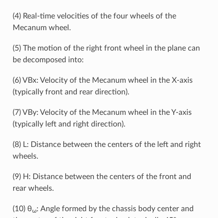
(4) Real-time velocities of the four wheels of the
Mecanum wheel.
(5) The motion of the right front wheel in the plane can
be decomposed into:
(6) VBx: Velocity of the Mecanum wheel in the X-axis
(typically front and rear direction).
(7) VBy: Velocity of the Mecanum wheel in the Y-axis
(typically left and right direction).
(8) L: Distance between the centers of the left and right
wheels.
(9) H: Distance between the centers of the front and
rear wheels.
(10) θ
: Angle formed by the chassis body center and
ω