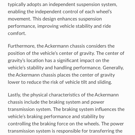
typically adopts an independent suspension system,
enabling the independent control of each wheel’s
movement. This design enhances suspension
performance, improving vehicle stability and ride
comfort.
Furthermore, the Ackermann chassis considers the
position of the vehicle’s center of gravity. The center of
gravity’s location has a significant impact on the
vehicle’s stability and handling performance. Generally,
the Ackermann chassis places the center of gravity
lower to reduce the risk of vehicle tilt and sliding.
Lastly, the physical characteristics of the Ackermann
chassis include the braking system and power
transmission system. The braking system influences the
vehicle’s braking performance and stability by
controlling the braking force on the wheels. The power
transmission system is responsible for transferring the