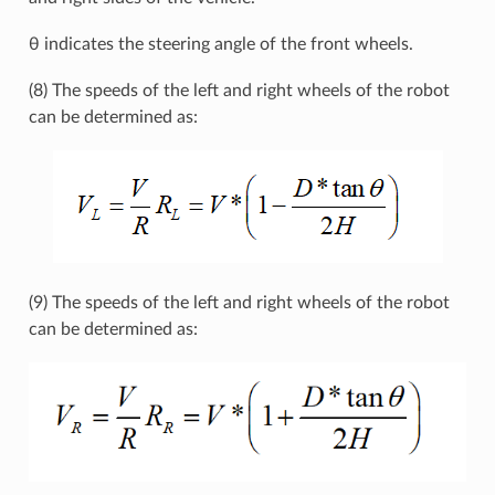
θ indicates the steering angle of the front wheels.
(8) The speeds of the left and right wheels of the robot
can be determined as:
(9) The speeds of the left and right wheels of the robot
can be determined as: