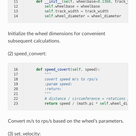
11
def
__init__
(
self
,
wheelbase
=
0.1368
,
track_widt
12
self
.
wheelbase
=
wheelbase
13
self
.
track_width
=
track_width
14
self
.
wheel_diameter
=
wheel_diameter
Initialize the wheel dimensions for convenient
subsequent calculations.
(2) speed_convert:
16
def
speed_covert
(
self
,
speed
):
17
"""
18
        covert speed m/s to rps/s
19
        :param speed:
20
        :return:
21
        """
22
# distance / circumference = rotations per 
23
return
speed
/
(
math
.
pi
*
self
.
wheel_diamet
Convert m/s to rps/s based on the wheel’s parameters.
(3) set_velocity: