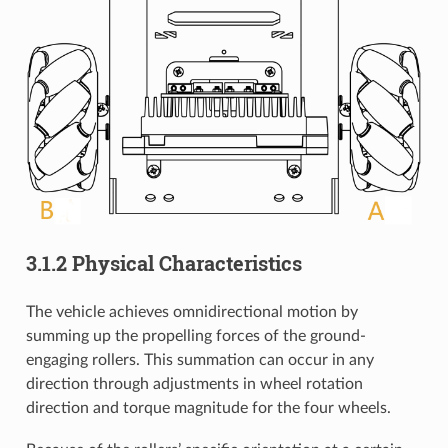
3.1.2 Physical Characteristics
The vehicle achieves omnidirectional motion by
summing up the propelling forces of the ground-
engaging rollers. This summation can occur in any
direction through adjustments in wheel rotation
direction and torque magnitude for the four wheels.