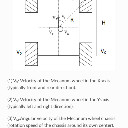
(1) V
: Velocity of the Mecanum wheel in the X-axis
x
(typically front and rear direction).
(2) V
: Velocity of the Mecanum wheel in the Y-axis
y
(typically left and right direction).
(3) V
:Angular velocity of the Mecanum wheel chassis
ω
(rotation speed of the chassis around its own center).