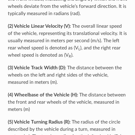
wheels deviate from the vehicle’s forward direction. It is
typically measured in radians (rad).
(2) Vehicle Linear Velocity (V):
The overall linear speed
of the vehicle, representing its translational velocity. It is
usually measured in meters per second (m/s). The left
rear wheel speed is denoted as (V
), and the right rear
L
wheel speed is denoted as (V
).
R
(3) Vehicle Track Width (D):
The distance between the
wheels on the left and right sides of the vehicle,
measured in meters (m).
(4) Wheelbase of the Vehicle (H):
The distance between
the front and rear wheels of the vehicle, measured in
meters (m)
(5) Vehicle Turning Radius (R):
The radius of the circle
described by the vehicle during a turn, measured in