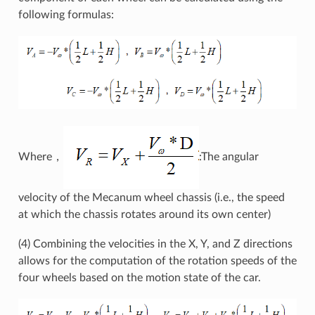
following formulas:
Where，
:The angular
velocity of the Mecanum wheel chassis (i.e., the speed
at which the chassis rotates around its own center)
(4) Combining the velocities in the X, Y, and Z directions
allows for the computation of the rotation speeds of the
four wheels based on the motion state of the car.