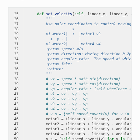
25
def
set_velocity
(
self
,
linear_x
,
linear_y
,
angu
26
"""
27
        Use polar coordinates to control moving
28
                    x
29
        v1 motor1|  ↑  |motor3 v3
30
          +  y - |     |
31
        v2 motor2|     |motor4 v4
32
        :param speed: m/s
33
        :param direction: Moving direction 0~2pi, 1
34
        :param angular_rate:  The speed at which th
35
        :param fake:
36
        :return:
37
        """
38
# vx = speed * math.sin(direction)
39
# vy = speed * math.cos(direction)
40
# vp = angular_rate * (self.wheelbase + sel
41
# v1 = vx - vy - vp
42
# v2 = vx + vy - vp
43
# v3 = vx + vy + vp
44
# v4 = vx - vy + vp
45
# v_s = [self.speed_covert(v) for v in [v1,
46
motor1
=
(
linear_x
-
linear_y
-
angular_z
*
47
motor2
=
(
linear_x
+
linear_y
-
angular_z
*
48
motor3
=
(
linear_x
+
linear_y
+
angular_z
*
49
motor4
=
(
linear_x
-
linear_y
+
angular_z
*
50
v_s
=
[
self
.
speed_covert
(
v
)
for
v
in
[
-
moto