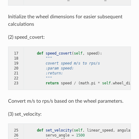
Initialize the wheel dimensions for easier subsequent
calculations
(2) speed_covert:
17
def
speed_covert
(
self
,
speed
):
18
"""
19
        covert speed m/s to rps/s
20
        :param speed:
21
        :return:
22
        """
23
return
speed
/
(
math
.
pi
*
self
.
wheel_diamet
Convert m/s to rps/s based on the wheel parameters.
(3) set_velocity:
25
def
set_velocity
(
self
,
linear_speed
,
angular_sp
26
servo_angle
=
1500