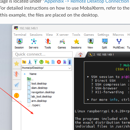
age is located under “
Appendix -> Remote Desktop Connection T
 For detailed instructions on how to use MobaXterm, refer to th
this example, the files are placed on the desktop.