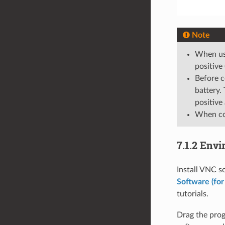
Note
When usi
positive
Before c
battery.
positive
When con
7.1.2 Env
Install VNC s
Software (for
tutorials.
Drag the prog