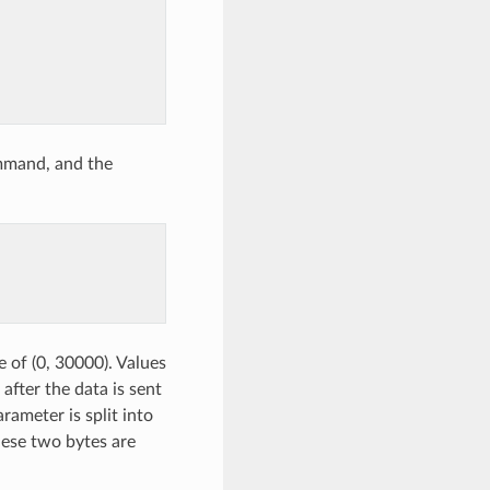
mmand, and the
e of (0, 30000). Values
after the data is sent
arameter is split into
hese two bytes are