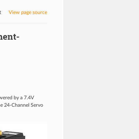
t
View page source
ment-
owered by a 7.4V
the 24-Channel Servo