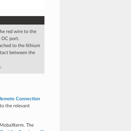
he red wire to the
e DC port.
ached to the lithium
ontact between the
.
 Remote Connection
 to the relevant
a MobaXterm. The