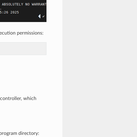
ecution permissions:
 controller, which
program directory: