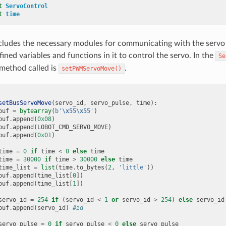
t
ServoControl
t
time
ncludes the necessary modules for communicating with the servo 
ined variables and functions in it to control the servo. In the
Se
 method called is
.
setPWMServoMove()
setBusServoMove
(
servo_id
,
servo_pulse
,
time
):
buf
=
bytearray
(
b
'
\x55\x55
'
)
buf
.
append
(
0x08
)
buf
.
append
(
LOBOT_CMD_SERVO_MOVE
)
buf
.
append
(
0x01
)
time
=
0
if
time
<
0
else
time
time
=
30000
if
time
>
30000
else
time
time_list
=
list
(
time
.
to_bytes
(
2
,
'little'
))
buf
.
append
(
time_list
[
0
])
buf
.
append
(
time_list
[
1
])
servo_id
=
254
if
(
servo_id
<
1
or
servo_id
>
254
)
else
servo_id
buf
.
append
(
servo_id
)
#id
servo_pulse
=
0
if
servo_pulse
<
0
else
servo_pulse