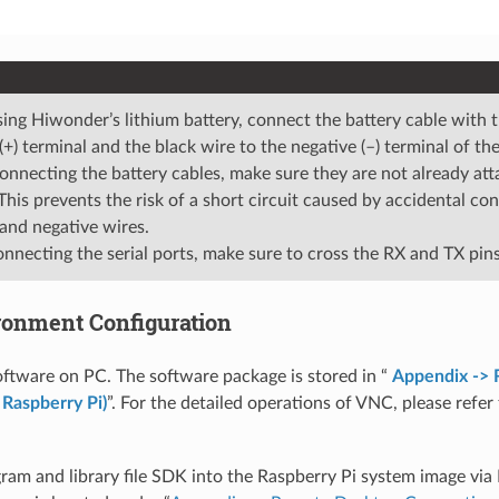
ng Hiwonder’s lithium battery, connect the battery cable with t
 (+) terminal and the black wire to the negative (–) terminal of th
onnecting the battery cables, make sure they are not already att
 This prevents the risk of a short circuit caused by accidental c
 and negative wires.
necting the serial ports, make sure to cross the RX and TX pins
ironment Configuration
oftware on PC. The software package is stored in “
Appendix ->
 Raspberry Pi)
”. For the detailed operations of VNC, please refer
ram and library file SDK into the Raspberry Pi system image vi