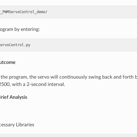
rogram by entering:
Outcome
 the program, the servo will continuously swing back and forth
2500, with a 2-second interval.
rief Analysis
cessary Libraries