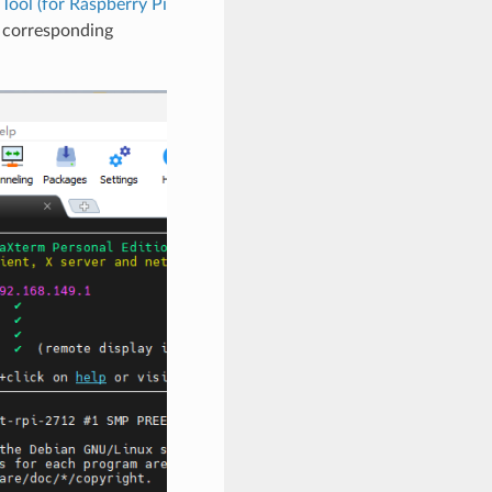
ool (for Raspberry Pi
e corresponding