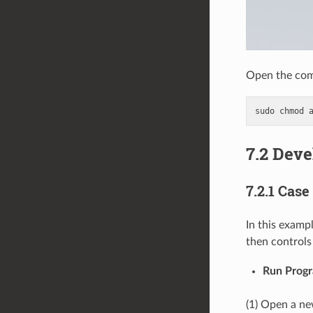
Open the com
sudo
chmod
7.2 Dev
7.2.1 Case
In this exampl
then controls
Run Prog
(1) Open a ne