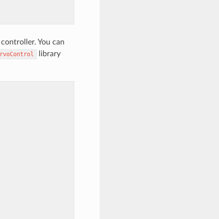
controller. You can
library
rvoControl