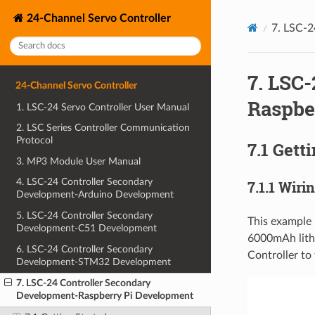
24-Channel Servo Controller
7. LSC-2
7. LSC
24-Channel Servo Controller
Raspbe
1. LSC-24 Servo Controller User Manual
2. LSC Series Controller Communication
Protocol
7.1 Gett
3. MP3 Module User Manual
4. LSC-24 Controller Secondary
7.1.1 Wiri
Development-Arduino Development
5. LSC-24 Controller Secondary
This example 
Development-C51 Development
6000mAh lithi
6. LSC-24 Controller Secondary
Controller to 
Development-STM32 Development
7. LSC-24 Controller Secondary
Development-Raspberry Pi Development