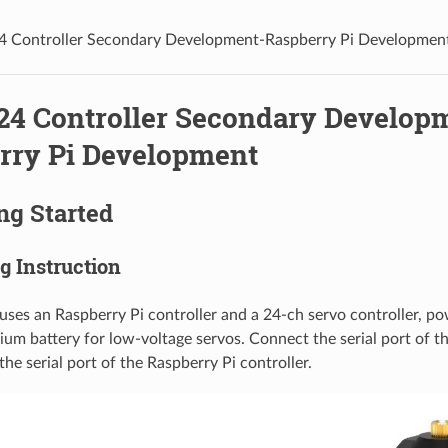
4 Controller Secondary Development-Raspberry Pi Developmen
-24 Controller Secondary Develop
rry Pi Development
ing Started
ng Instruction
uses an Raspberry Pi controller and a 24-ch servo controller, p
um battery for low-voltage servos. Connect the serial port of 
the serial port of the Raspberry Pi controller.