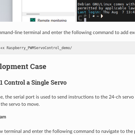
mand-line terminal and enter the following command to add ex
a+x
elopment Case
 1 Control a Single Servo
e, the serial port is used to send instructions to the 24-ch servo
 the servo to move.
ram
w terminal and enter the following command to navigate to the 