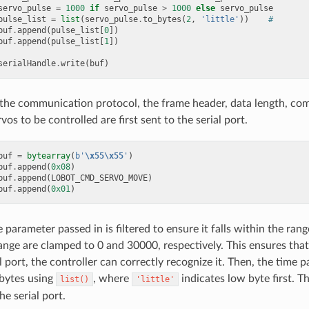
servo_pulse
=
1000
if
servo_pulse
>
1000
else
servo_pulse
pulse_list
=
list
(
servo_pulse
.
to_bytes
(
2
,
'little'
))
#
buf
.
append
(
pulse_list
[
0
])
buf
.
append
(
pulse_list
[
1
])
serialHandle
.
write
(
buf
)
the communication protocol, the frame header, data length, co
os to be controlled are first sent to the serial port.
buf
=
bytearray
(
b
'
\x55\x55
'
)
buf
.
append
(
0x08
)
buf
.
append
(
LOBOT_CMD_SERVO_MOVE
)
buf
.
append
(
0x01
)
 parameter passed in is filtered to ensure it falls within the rang
ange are clamped to 0 and 30000, respectively. This ensures that 
l port, the controller can correctly recognize it. Then, the time p
bytes using
, where
indicates low byte first. T
list()
'little'
he serial port.