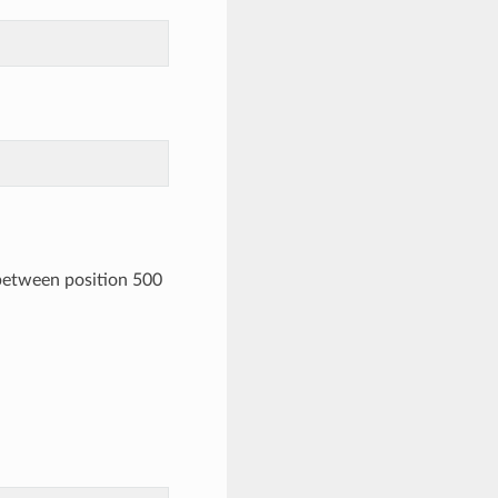
 between position 500