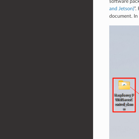
software pack
and Jetson)
”.
document. In 