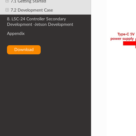
7.1 Getting Started
7.2 Development Case
8. LSC-24 Controller Secondary
Development -Jetson Development
Appendix
Download