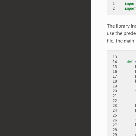
1
impor
2
impor
The library i
use the predef
file, the main
13
14
def
15
16
17
18
19
20
21
22
23
24
25
26
27
28
29