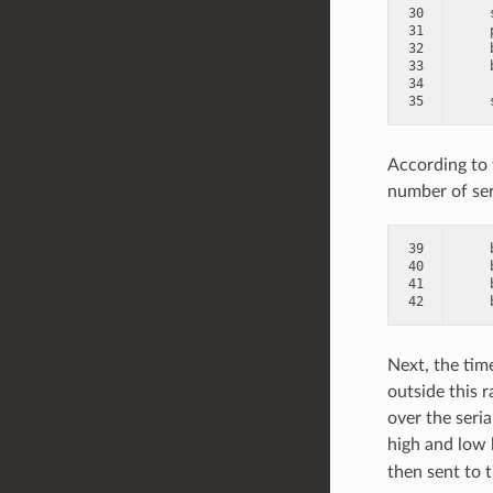
30
31
32
33
34
35
According to 
number of serv
39
40
41
42
Next, the time
outside this r
over the seria
high and low 
then sent to t