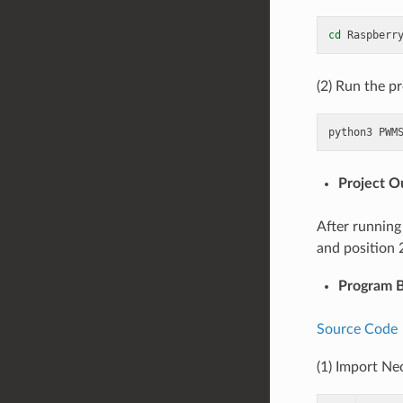
cd
(2) Run the p
python3
Project 
After running
and position 
Program B
Source Code
(1) Import Ne